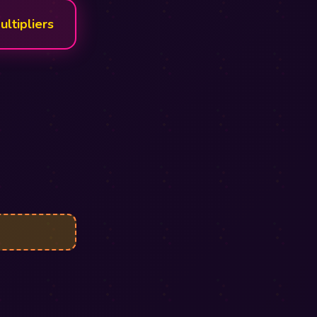
ltipliers