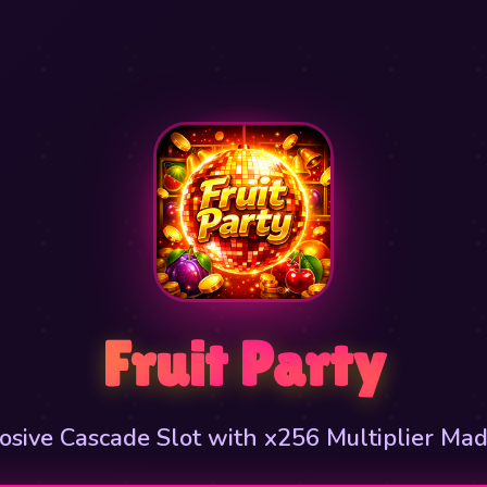
Fruit Party
osive Cascade Slot with x256 Multiplier Ma