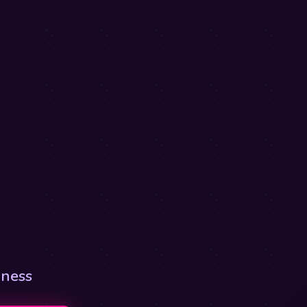
dness