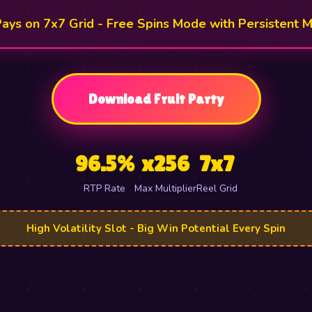
Pays on 7x7 Grid - Free Spins Mode with Persistent Mu
Download Fruit Party
96.5%
x256
7x7
RTP Rate
Max Multiplier
Reel Grid
High Volatility Slot - Big Win Potential Every Spin