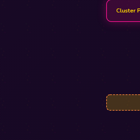
Cluster 